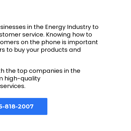
usinesses in the Energy Industry to
ustomer service. Knowing how to
tomers on the phone is important
rs to buy your products and
th the top companies in the
m high-quality
services.
6-818-2007