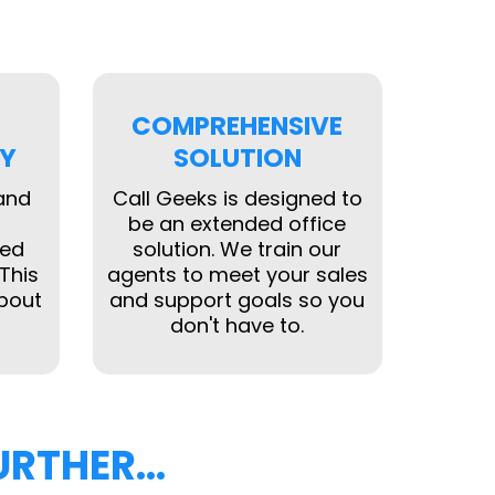
COMPREHENSIVE
Y
SOLUTION
 and
Call Geeks is designed to
be an extended office
ked
solution. We train our
This
agents to meet your sales
bout
and support goals so you
don't have to.
URTHER…