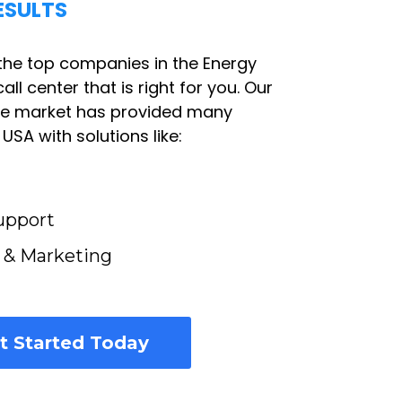
ESULTS
the top companies in the Energy
all center that is right for you. Our
he market has provided many
SA with solutions like:
upport
s & Marketing
t Started Today