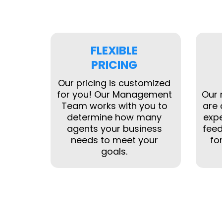
FLEXIBLE
PRICING
Our pricing is customized
for you! Our Management
Our
Team works with you to
are 
determine how many
expe
agents your business
feed
needs to meet your
fo
goals.