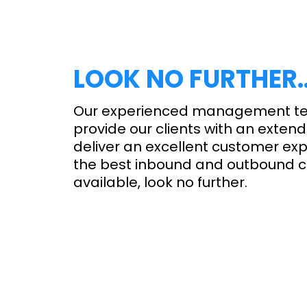
LOOK NO FURTHER
Our experienced management t
provide our clients with an extend
deliver an excellent customer exp
the best inbound and outbound ca
available, look no further.