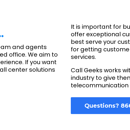
It is important for b
…
offer exceptional c
best serve your cus
eam and agents
for getting custome
ed office. We aim to
services.
erience. If you want
ll center solutions
Call Geeks works wi
industry to give the
telecommunication 
Questions? 86