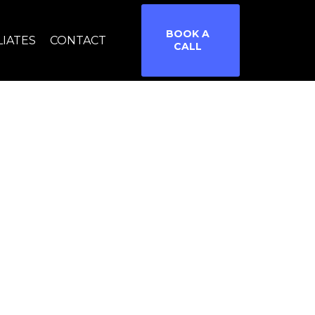
BOOK A
LIATES
CONTACT
CALL