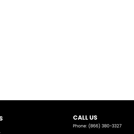
A BETTER UNDERSTANDING…
GETHER ON GETTING YOU 
CALL US
S
Phone: (866) 380-3327
e
t