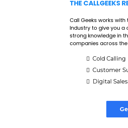
THE CALLGEEKS R
Call Geeks works with 
Industry to give you a c
strong knowledge in t
companies across the U
Cold Calling
Customer S
Digital Sale
Ge