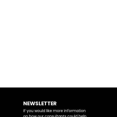
BETTER RESULTS
NEWSLETTER
If you would like more information
on how our consultants could help