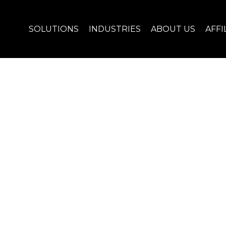
SOLUTIONS
INDUSTRIES
ABOUT US
AFFI
R ENERGY BUSINESS!