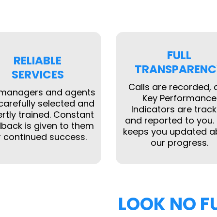
FULL
RELIABLE
TRANSPARENC
SERVICES
Calls are recorded,
 managers and agents
Key Performance
carefully selected and
Indicators are trac
rtly trained. Constant
and reported to you. 
back is given to them
keeps you updated a
r continued success.
our progress.
LOOK NO F