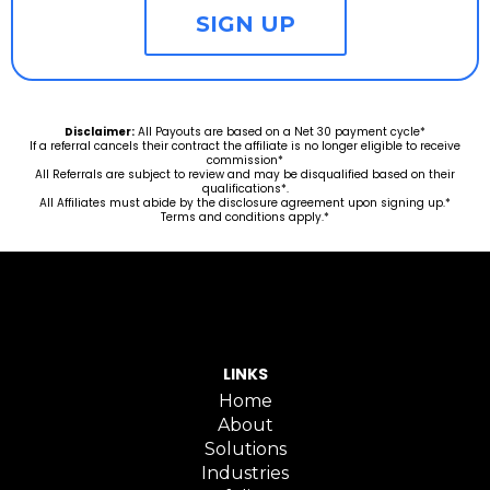
SIGN UP
Disclaimer:
All Payouts are based on a Net 30 payment cycle*
If a referral cancels their contract the affiliate is no longer eligible to receive
commission*
All Referrals are subject to review and may be disqualified based on their
qualifications*.
All Affiliates must abide by the disclosure agreement upon signing up.*
Terms and conditions apply.*
LINKS
Home
About
Solutions
Industries