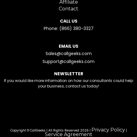
Affiliate
Contact
CALL US
Phone: (866) 380-3327
EMAIL US
Sales@callgeeks.com
Support@callgeeks.com
NEWSLETTER
If you would like more information on how our consultants could help
your business, contact us today!
Privacy Policy
Copyright © CallGeeks | All Rights Reserved 2026 |
|
Service Agreement