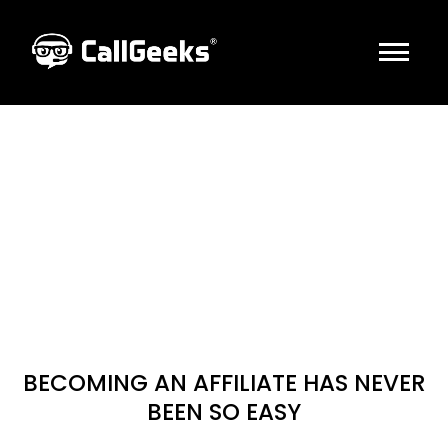
HOME
Get CASH With
ABOUT US
CallGeeks
INDUSTRIES
SOLUTIONS
SEND US CLIENTS & GET PAID $$
AFFILIATES
LET’S GET STARTED
CONTACT US
BOOK A CALL
BECOMING AN AFFILIATE HAS NEVER
BEEN SO EASY