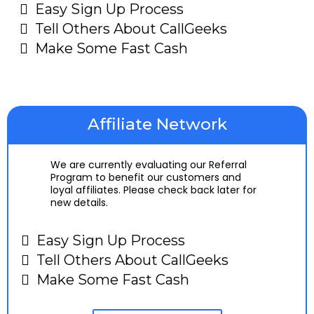
Easy Sign Up Process
Tell Others About CallGeeks
Make Some Fast Cash
Affiliate Network
We are currently evaluating our Referral
Program to benefit our customers and
loyal affiliates. Please check back later for
new details.
Easy Sign Up Process
Tell Others About CallGeeks
Make Some Fast Cash