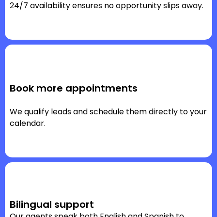
24/7 availability ensures no opportunity slips away.
Book more appointments
We qualify leads and schedule them directly to your
calendar.
Bilingual support
Our agents speak both English and Spanish to