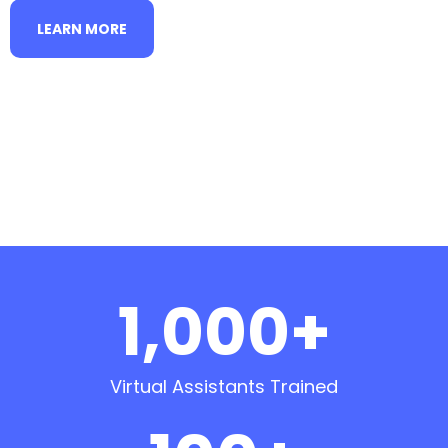
LEARN MORE
1,000+
Virtual Assistants Trained