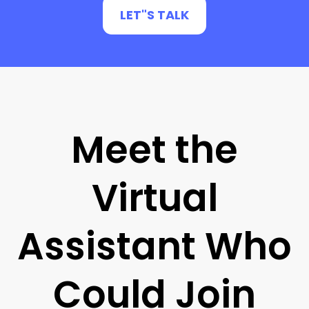
LET"S TALK
Meet the
Virtual
Assistant Who
Could Join