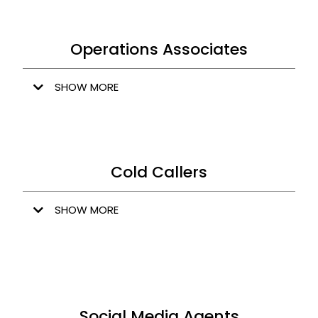
Operations Associates
SHOW MORE
Cold Callers
SHOW MORE
Social Media Agents