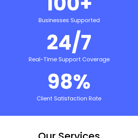
100+
Businesses Supported
24/7
Real-Time Support Coverage
98%
Client Satisfaction Rate
Our Services