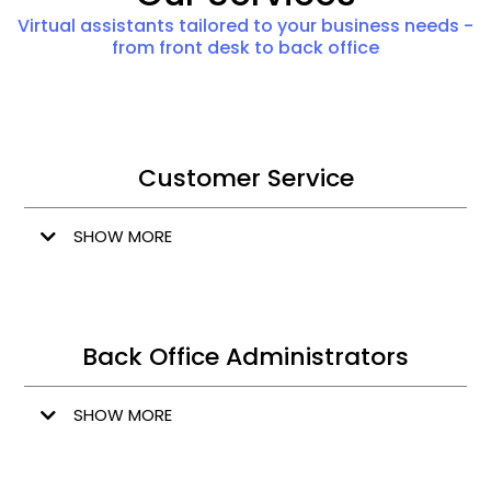
Virtual assistants tailored to your business needs -
from front desk to back office
Customer Service
SHOW MORE
Back Office Administrators
SHOW MORE