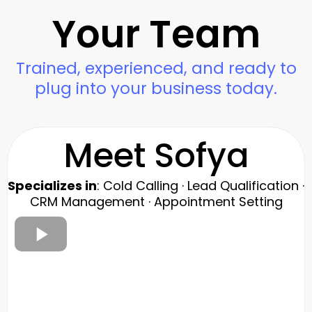
Your Team
Trained, experienced, and ready to
plug into your business today.
Meet Sofya
Specializes in
: Cold Calling · Lead Qualification ·
CRM Management · Appointment Setting