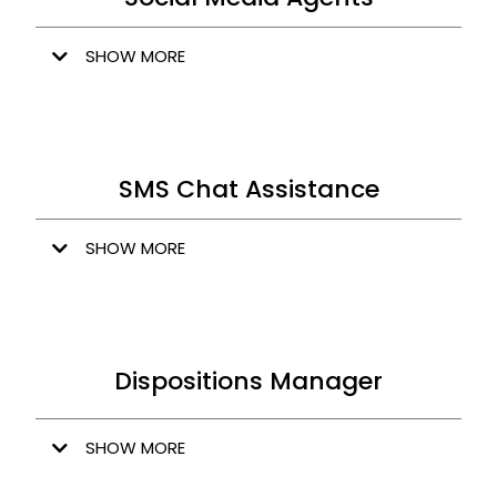
SHOW MORE
SMS Chat Assistance
SHOW MORE
Dispositions Manager
SHOW MORE