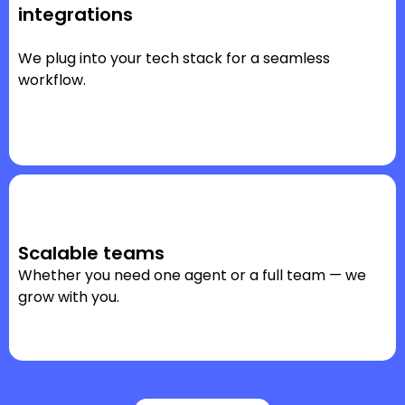
integrations
We plug into your tech stack for a seamless
workflow.
Scalable teams
Whether you need one agent or a full team — we
grow with you.