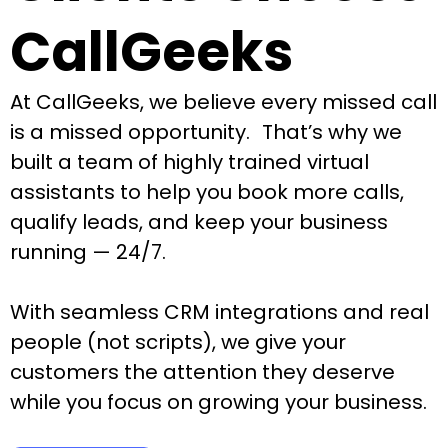
CallGeeks
At CallGeeks, we believe every missed call
is a missed opportunity. That’s why we
built a team of highly trained virtual
assistants to help you book more calls,
qualify leads, and keep your business
running — 24/7.
With seamless CRM integrations and real
people (not scripts), we give your
customers the attention they deserve
while you focus on growing your business.