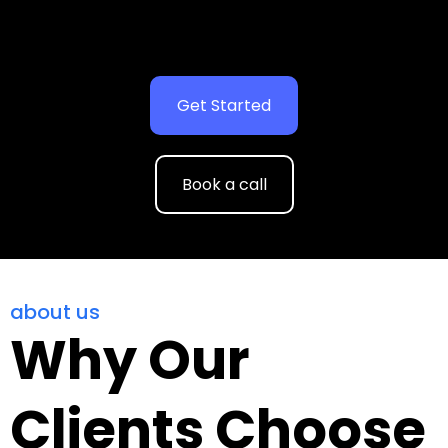
Get Started
Book a call
about us
Why Our
Clients Choose