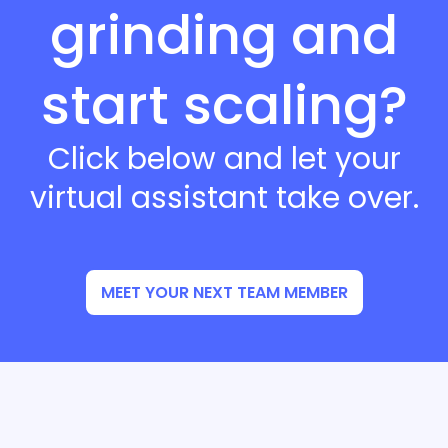
grinding and
start scaling?
Click below and let your
virtual assistant take over.
MEET YOUR NEXT TEAM MEMBER