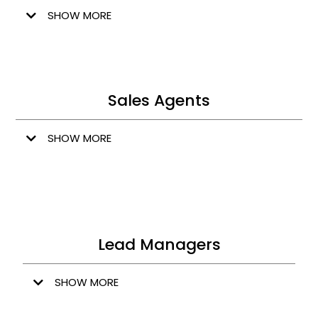
SHOW MORE
Sales Agents
SHOW MORE
Lead Managers
SHOW MORE