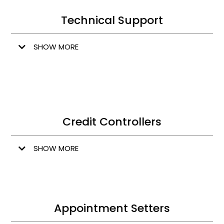
Technical Support
SHOW MORE
Credit Controllers
SHOW MORE
Appointment Setters