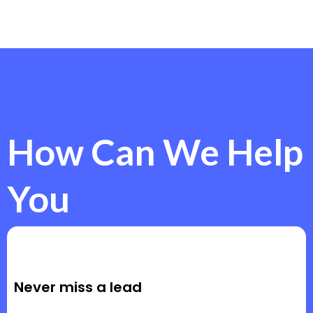
How Can We Help
You
Never miss a lead