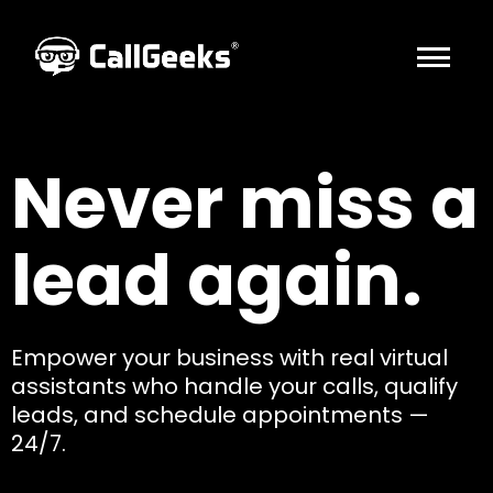
HOME
Never miss a
ABOUT US
INDUSTRIES
lead again.
SOLUTIONS
AFFILIATES
CONTACT US
Empower your business with real virtual
assistants who handle your calls, qualify
BOOK A CALL
leads, and schedule appointments —
24/7.