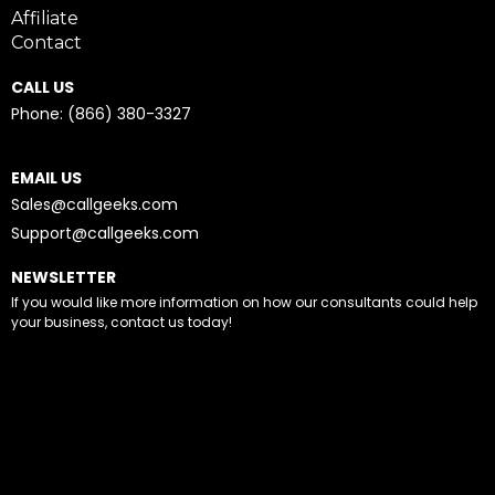
Affiliate
Contact
CALL US
Phone: (866) 380-3327
EMAIL US
Sales@callgeeks.com
Support@callgeeks.com
NEWSLETTER
If you would like more information on how our consultants could help
your business, contact us today!