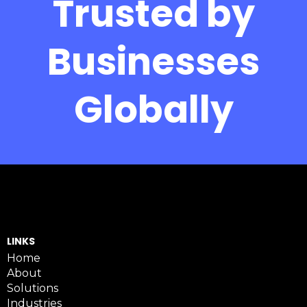
Trusted by
Businesses
Globally
LINKS
Home
About
Solutions
Industries