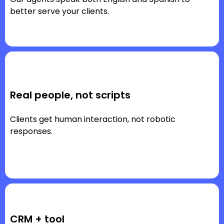
better serve your clients.
Real people, not scripts
Clients get human interaction, not robotic
responses.
CRM + tool