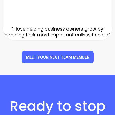
“I love helping business owners grow by
handling their most important calls with care.”
MEET YOUR NEXT TEAM MEMBER
Ready to stop