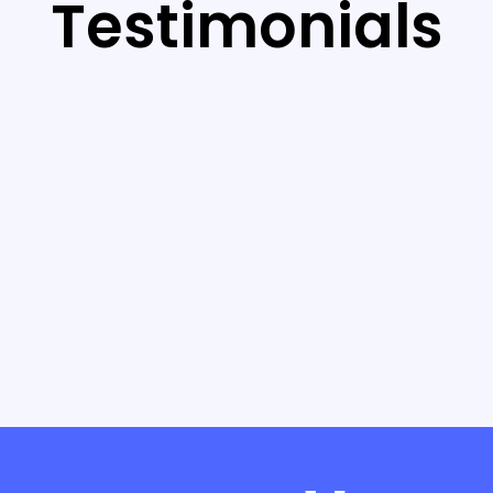
Testimonials